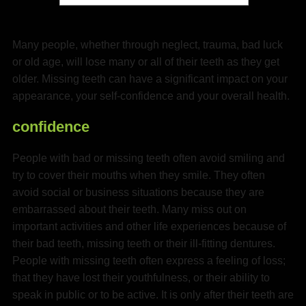
Many people, whether through neglect, trauma, bad luck
or old age, will lose many or all of their teeth as they get
older. Missing teeth can have a significant impact on your
appearance, your self-confidence and your overall health.
confidence
People with bad or missing teeth often avoid smiling and
try to cover their mouths when they smile. They often
avoid social or business situations because they are
embarrassed about their teeth. Many miss out on
important activities and other life experiences because of
their bad teeth, missing teeth or their ill-fitting dentures.
People with missing teeth often express a feeling of loss;
that they have lost their youthfulness, or their ability to
speak in public or to be active. It is only after their teeth are