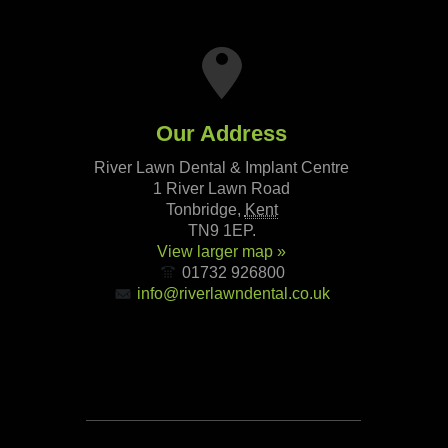
Our Address
River Lawn Dental & Implant Centre
1 River Lawn Road
Tonbridge
,
Kent
TN9 1EP
.
View larger map »
01732 926800
info@riverlawndental.co.uk