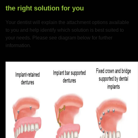
the right solution for you
Your dentist will explain the attachment options available
to you and help identify which solution is best suited to
your needs. Please see diagram below for further
information.