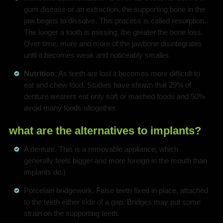
gum disease or an extraction, the supporting bone in the
jaw begins to dissolve. This process is called resorption.
The longer a tooth is missing, the greater the bone loss.
Over time, more and more of the jawbone disintegrates
until it becomes weak and noticeably smaller.
Nutrition
: As teeth are lost it becomes more difficult to
eat and chew food. Studies have shown that 29% of
denture wearers eat only soft or mashed foods and 50%
avoid many foods altogether.
what are the alternatives to implants?
A denture. This is a removable appliance, which
generally feels bigger and more foreign in the mouth than
implants do.)
Porcelain bridgework. False teeth fixed in place, attached
to the teeth either side of a gap. Bridges may put some
strain on the supporting teeth.