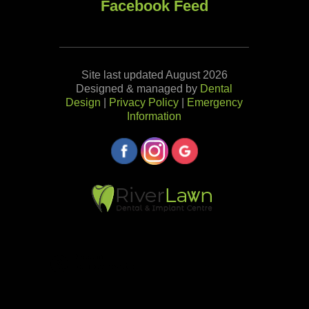
Facebook Feed
Site last updated August 2026
Designed & managed by
Dental
Design
|
Privacy Policy
|
Emergency
Information