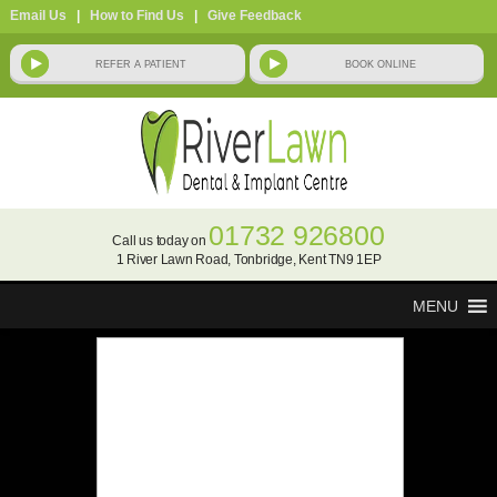
Email Us
|
How to Find Us
|
Give Feedback
MENU
implants: multiple teeth
consultations available now!
01732 926800
Call us today on
Click here
to book your consultation.
1 River Lawn Road, Tonbridge, Kent TN9 1EP
why replace missing teeth?
MENU