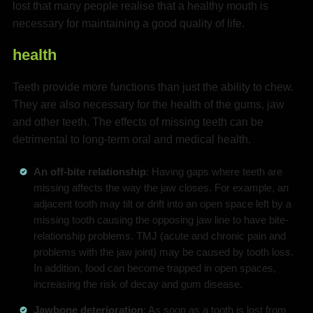
lost that many people realise that a healthy mouth is
necessary for maintaining a good quality of life.
health
Teeth provide more functions than just the ability to chew.
They are also necessary for the health of the gums, jaw
and other teeth. The effects of missing teeth can be
detrimental to long-term oral and medical health.
An off-bite relationship
: Having gaps where teeth are
missing affects the way the jaw closes. For example, an
adjacent tooth may tilt or drift into an open space left by a
missing tooth causing the opposing jaw line to have bite-
relationship problems. TMJ (acute and chronic pain and
problems with the jaw joint) may be caused by tooth loss.
In addition, food can become trapped in open spaces,
increasing the risk of decay and gum disease.
Jawbone deterioration
: As soon as a tooth is lost from