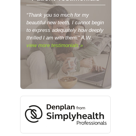
“Thank you so much for my
beautiful new teeth. I cannot begin
to express adequately how deeply
thrilled I am with them.” A.W.
view more testimonials »