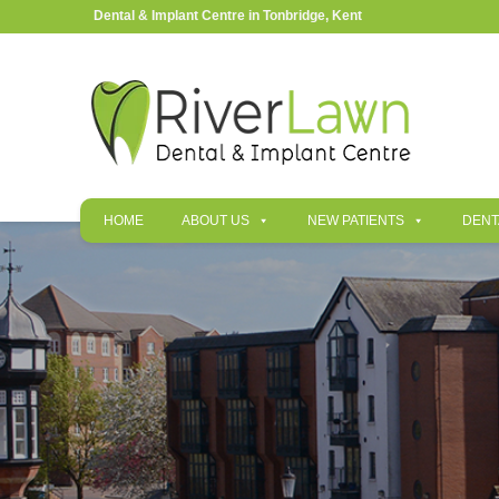
Dental & Implant Centre in Tonbridge, Kent
HOME
ABOUT US
NEW PATIENTS
DENT