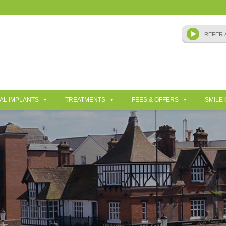
AL IMPLANTS
TREATMENTS
FEES & OFFERS
SMILE