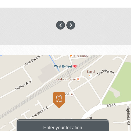
Enter your location