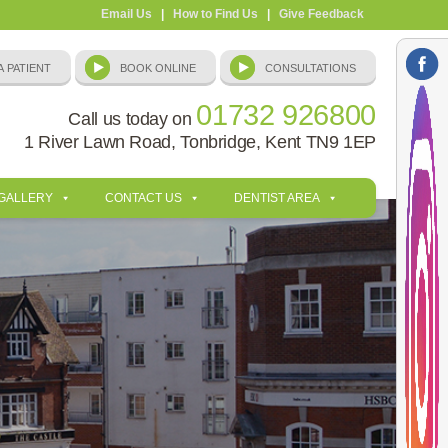
Email Us
|
How to Find Us
|
Give Feedback
01732 926800
Call us today on
1 River Lawn Road, Tonbridge, Kent TN9 1EP
 GALLERY
CONTACT US
DENTIST AREA