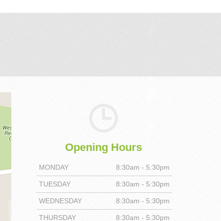
Opening Hours
MONDAY
8:30am - 5:30pm
TUESDAY
8:30am - 5:30pm
WEDNESDAY
8:30am - 5:30pm
THURSDAY
8:30am - 5:30pm