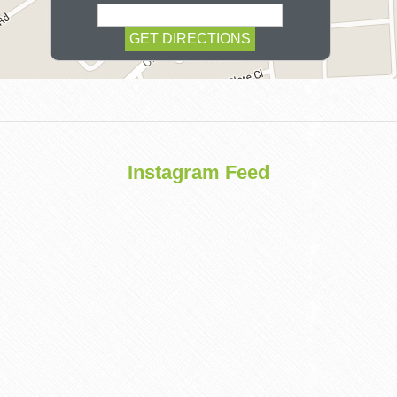
COSMETIC
Instagram Feed