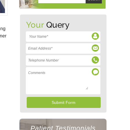
ing
gner
Patient Testimonials