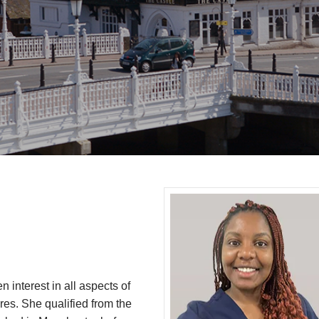
 interest in all aspects of
ures. She qualified from the