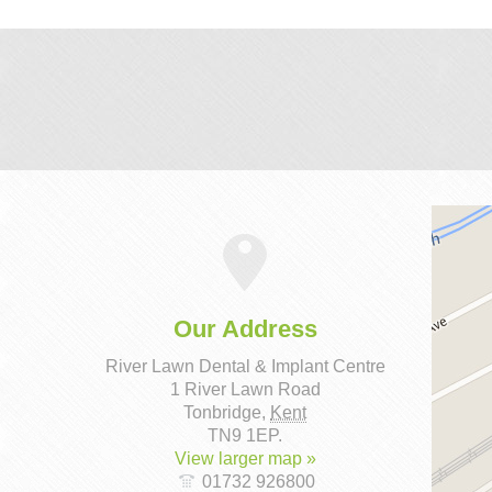
Our Address
River Lawn Dental & Implant Centre
1 River Lawn Road
Tonbridge
,
Kent
TN9 1EP
.
View larger map »
01732 926800