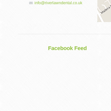
info@riverlawndental.co.uk
DENTAL
IMPLANTS
Facebook Feed