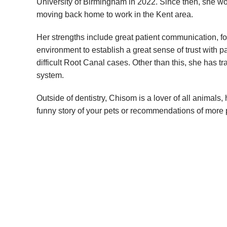
University of Birmingham in 2022. Since then, she w
moving back home to work in the Kent area.
Her strengths include great patient communication, f
environment to establish a great sense of trust with p
difficult Root Canal cases. Other than this, she has t
system.
Outside of dentistry, Chisom is a lover of all animal
funny story of your pets or recommendations of more 