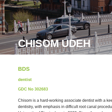
CHISOM UDEH
BDS
dentist
GDC No 302683
Chisom is a hard-working associate dentist with a keen
dentistry, with emphasis in difficult root canal proced