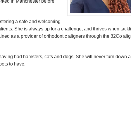
orked in Manchester before
ostering a safe and welcoming
atients. She is always up for a challenge, and thrives when tackl
rained as a provider of orthodontic aligners through the 32Co ali
s, having had hamsters, cats and dogs. She will never turn down a
pets to have.