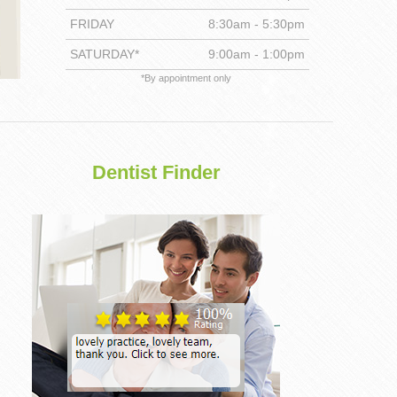
FRIDAY
8:30am - 5:30pm
DENTISTRY
SATURDAY*
9:00am - 1:00pm
*By appointment only
Dentist Finder