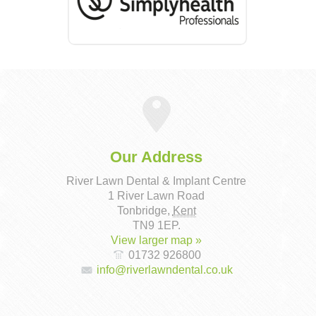
Our Address
River Lawn Dental & Implant Centre
1 River Lawn Road
Tonbridge
,
Kent
TN9 1EP
.
View larger map »
01732 926800
info@riverlawndental.co.uk