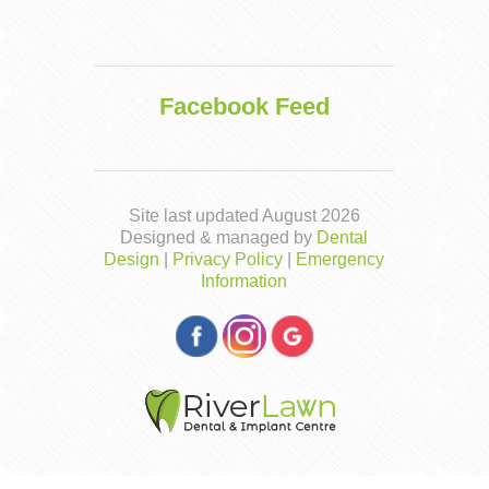
Facebook Feed
Site last updated August 2026
Designed & managed by
Dental
Design
|
Privacy Policy
|
Emergency
Information