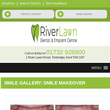
Email Us
|
How to Find Us
|
Give Feedback
01732 926800
Call us today on
1 River Lawn Road, Tonbridge, Kent TN9 1EP
MENU
SMILE GALLERY: SMILE MAKEOVER