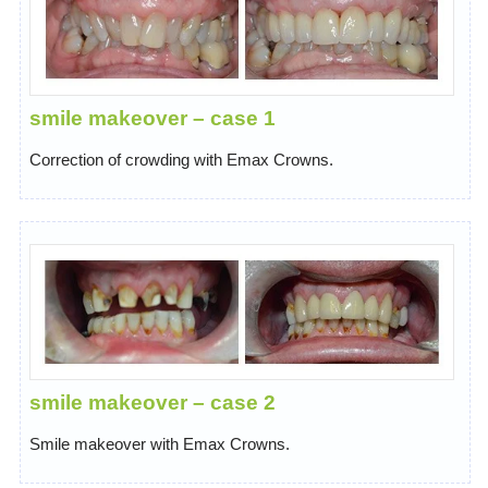
smile makeover – case 1
Correction of crowding with Emax Crowns.
smile makeover – case 2
Smile makeover with Emax Crowns.