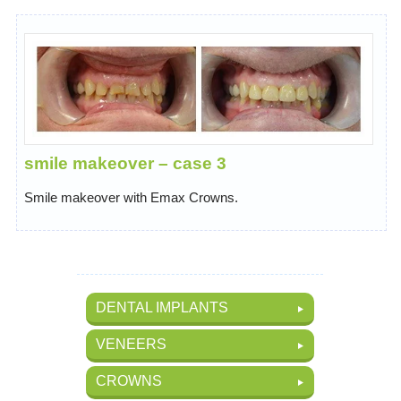
smile makeover – case 3
Smile makeover with Emax Crowns.
DENTAL IMPLANTS
VENEERS
CROWNS