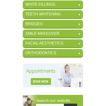
WHITE FILLINGS
TEETH WHITENING
BRIDGES
SMILE MAKEOVER
FACIAL AESTHETICS
ORTHODONTICS