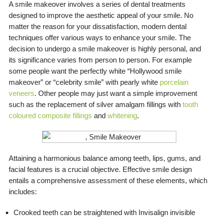
A smile makeover involves a series of dental treatments
designed to improve the aesthetic appeal of your smile. No
matter the reason for your dissatisfaction, modern dental
techniques offer various ways to enhance your smile. The
decision to undergo a smile makeover is highly personal, and
its significance varies from person to person. For example
some people want the perfectly white “Hollywood smile
makeover” or “celebrity smile” with pearly white
porcelain
veneers
. Other people may just want a simple improvement
such as the replacement of silver amalgam fillings with
tooth
coloured composite fillings
and
whitening
.
Attaining a harmonious balance among teeth, lips, gums, and
facial features is a crucial objective. Effective smile design
entails a comprehensive assessment of these elements, which
includes:
Crooked teeth can be straightened with Invisalign invisible