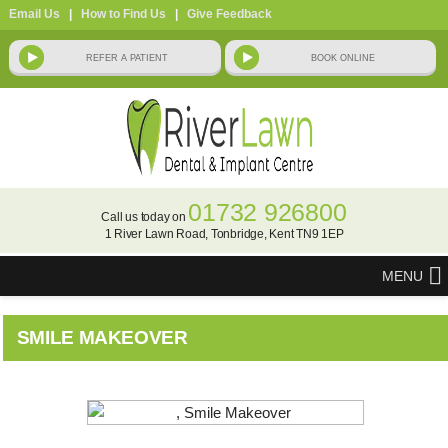
Email Us
|
How to Find Us
|
Give Feedback
01732 926800
Call us today on
1 River Lawn Road, Tonbridge, Kent TN9 1EP
MENU
SMILE MAKEOVER