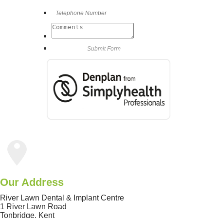
Our Address
River Lawn Dental & Implant Centre
1 River Lawn Road
Tonbridge
,
Kent