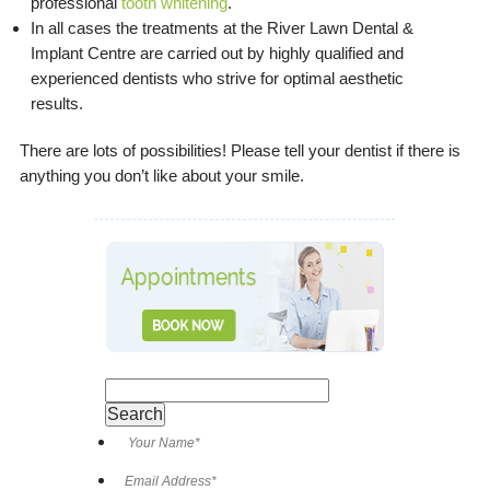
professional
tooth whitening
.
In all cases the treatments at the River Lawn Dental &
Implant Centre are carried out by highly qualified and
experienced dentists who strive for optimal aesthetic
results.
There are lots of possibilities! Please tell your dentist if there is
anything you don’t like about your smile.