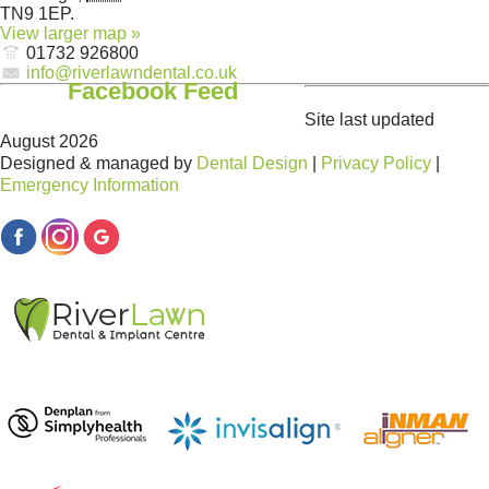
TN9 1EP
.
View larger map »
01732 926800
info@riverlawndental.co.uk
Facebook Feed
Site last updated
August 2026
Designed & managed by
Dental Design
|
Privacy Policy
|
Emergency Information