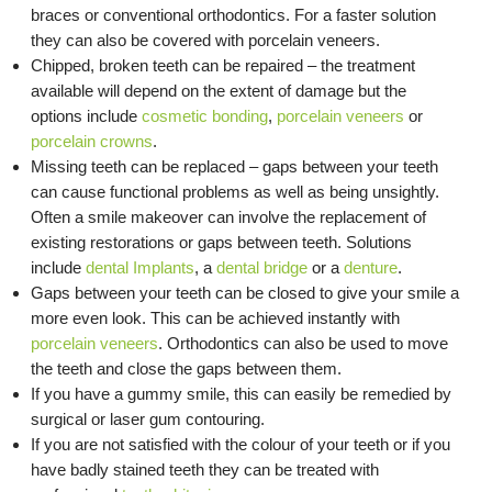
braces or conventional orthodontics. For a faster solution
they can also be covered with porcelain veneers.
Chipped, broken teeth can be repaired – the treatment
available will depend on the extent of damage but the
options include
cosmetic bonding
,
porcelain veneers
or
porcelain crowns
.
Missing teeth can be replaced – gaps between your teeth
can cause functional problems as well as being unsightly.
Often a smile makeover can involve the replacement of
existing restorations or gaps between teeth. Solutions
include
dental Implants
, a
dental bridge
or a
denture
.
Gaps between your teeth can be closed to give your smile a
more even look. This can be achieved instantly with
porcelain veneers
. Orthodontics can also be used to move
the teeth and close the gaps between them.
If you have a gummy smile, this can easily be remedied by
surgical or laser gum contouring.
If you are not satisfied with the colour of your teeth or if you
have badly stained teeth they can be treated with