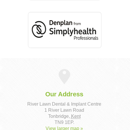
Our Address
River Lawn Dental & Implant Centre
1 River Lawn Road
Tonbridge
,
Kent
TN9 1EP
.
View larger map »