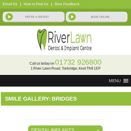
Email Us
|
How to Find Us
|
Give Feedback
01732 926800
Call us today on
1 River Lawn Road, Tonbridge, Kent TN9 1EP
MENU
SMILE GALLERY: BRIDGES
DENTAL IMPLANTS