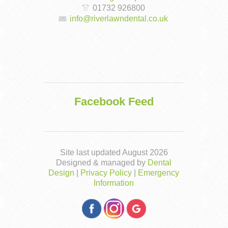
01732 926800
info@riverlawndental.co.uk
Facebook Feed
Site last updated August 2026
Designed & managed by
Dental
Design
|
Privacy Policy
|
Emergency
Information