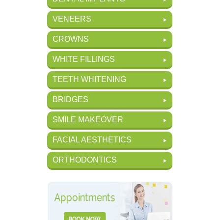
VENEERS
CROWNS
WHITE FILLINGS
TEETH WHITENING
BRIDGES
SMILE MAKEOVER
FACIAL AESTHETICS
ORTHODONTICS