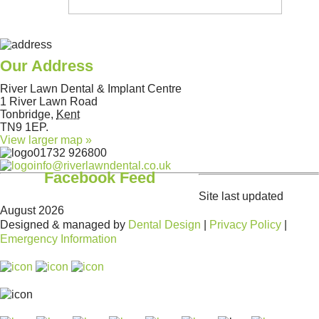
Our Address
River Lawn Dental & Implant Centre
1 River Lawn Road
Tonbridge
,
Kent
TN9 1EP
.
View larger map »
01732 926800
info@riverlawndental.co.uk
Facebook Feed
Site last updated
August 2026
Designed & managed by
Dental Design
|
Privacy Policy
|
Emergency Information