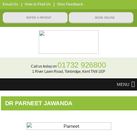
Email Us
|
How to Find Us
|
Give Feedback
01732 926800
Call us today on
1 River Lawn Road, Tonbridge, Kent TN9 1EP
MENU
DR PARNEET JAWANDA