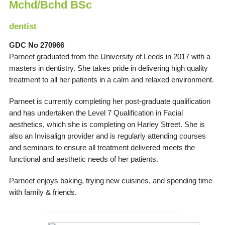
Mchd/Bchd BSc
dentist
GDC No 270966
Parneet graduated from the University of Leeds in 2017 with a
masters in dentistry. She takes pride in delivering high quality
treatment to all her patients in a calm and relaxed environment.
Parneet is currently completing her post-graduate qualification
and has undertaken the Level 7 Qualification in Facial
aesthetics, which she is completing on Harley Street. She is
also an Invisalign provider and is regularly attending courses
and seminars to ensure all treatment delivered meets the
functional and aesthetic needs of her patients.
Parneet enjoys baking, trying new cuisines, and spending time
with family & friends.