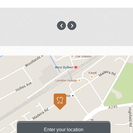
Enter your location