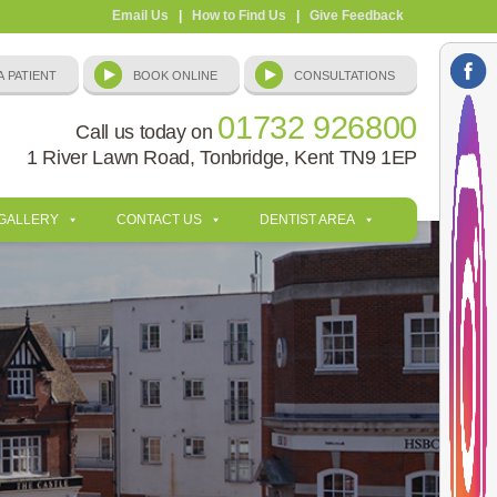
Email Us
|
How to Find Us
|
Give Feedback
01732 926800
Call us today on
1 River Lawn Road, Tonbridge, Kent TN9 1EP
 GALLERY
CONTACT US
DENTIST AREA