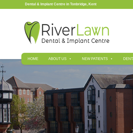
Dental & Implant Centre in Tonbridge, Kent
HOME
ABOUT US
NEW PATIENTS
DENT