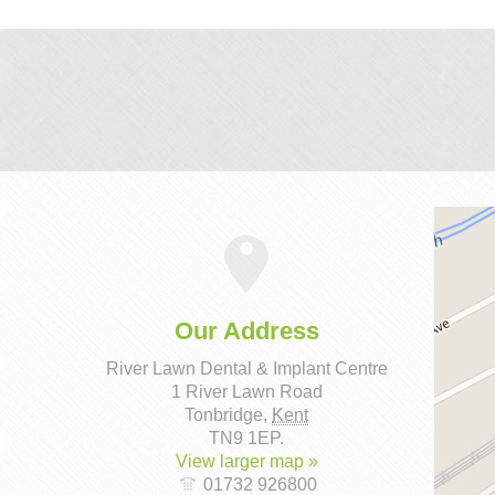
Our Address
River Lawn Dental & Implant Centre
1 River Lawn Road
Tonbridge
,
Kent
TN9 1EP
.
View larger map »
01732 926800