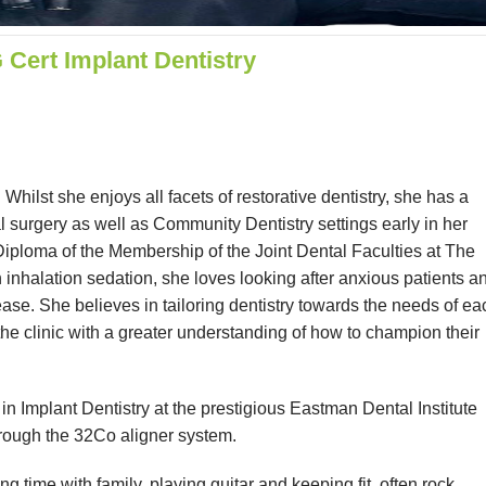
ert Implant Dentistry
hilst she enjoys all facets of restorative dentistry, she has a
l surgery as well as Community Dentistry settings early in her
 Diploma of the Membership of the Joint Dental Faculties at The
inhalation sedation, she loves looking after anxious patients a
ease. She believes in tailoring dentistry towards the needs of ea
the clinic with a greater understanding of how to champion their
n Implant Dentistry at the prestigious Eastman Dental Institute
hrough the 32Co aligner system.
g time with family, playing guitar and keeping fit, often rock