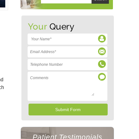
nd
ch
Patient Testimonials