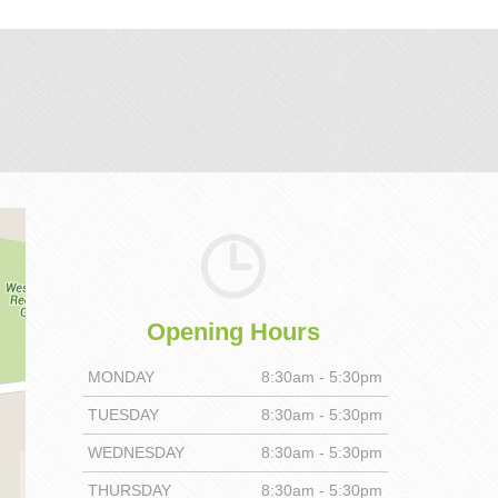
Opening Hours
MONDAY
8:30am - 5:30pm
TUESDAY
8:30am - 5:30pm
WEDNESDAY
8:30am - 5:30pm
THURSDAY
8:30am - 5:30pm