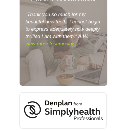
“Thank you so much for my
beautiful new teeth. I cannot begin
to express adequately how deeply
thrilled I am with them.” A.W.
view more testimonials »