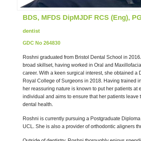
BDS, MFDS DipMJDF RCS (Eng), PG C
dentist
GDC No 264830
Roshni graduated from Bristol Dental School in 2016. W
broad skillset, having worked in Oral and Maxillofacia
career. With a keen surgical interest, she obtained a
Royal College of Surgeons in 2018. Having trained in 
her reassuring nature is known to put her patients at 
individual and aims to ensure that her patients leave 
dental health.
Roshni is currently pursuing a Postgraduate Diploma i
UCL. She is also a provider of orthodontic aligners t
Outside of dentistry, Roshni thoroughly enjoys spendin