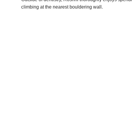
climbing at the nearest bouldering wall.