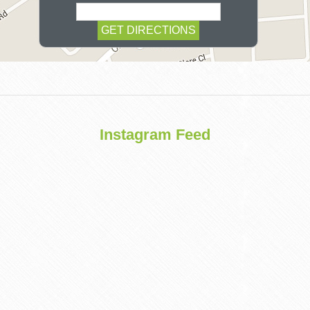
COSMETIC
Instagram Feed