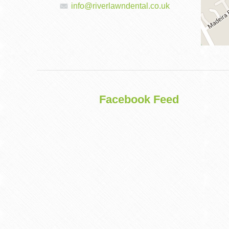
info@riverlawndental.co.uk
DENTAL
IMPLANTS
Facebook Feed