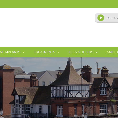
AL IMPLANTS
TREATMENTS
FEES & OFFERS
SMILE