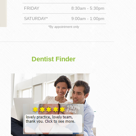
FRIDAY
8:30am - 5:30pm
DENTISTRY
SATURDAY*
9:00am - 1:00pm
*By appointment only
Dentist Finder