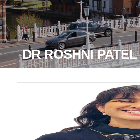
DR ROSHNI PATEL