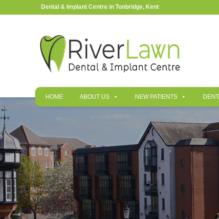
Dental & Implant Centre in Tonbridge, Kent
HOME
ABOUT US
NEW PATIENTS
DENT