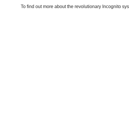
To find out more about the revolutionary Incognito sys