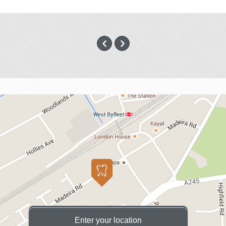
Enter your location