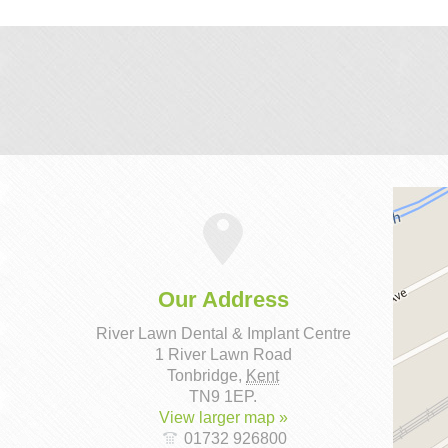
Our Address
River Lawn Dental & Implant Centre
1 River Lawn Road
Tonbridge
,
Kent
TN9 1EP
.
View larger map »
01732 926800