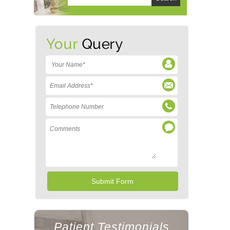
Patient Testimonials