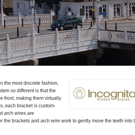
n the most discrete fashion,
em so different is that the
he front, making them virtually
ess, each bracket is custom-
ed arch wires are
r the brackets and arch wire work to gently move the teeth into t