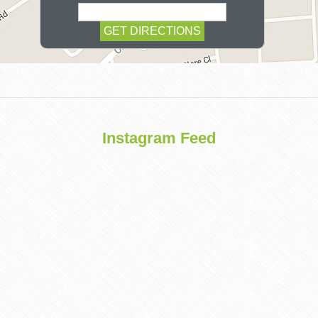
COSMETIC
Instagram Feed