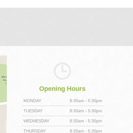
Opening Hours
MONDAY
8:30am - 5:30pm
TUESDAY
8:30am - 5:30pm
WEDNESDAY
8:30am - 5:30pm
THURSDAY
8:30am - 5:30pm