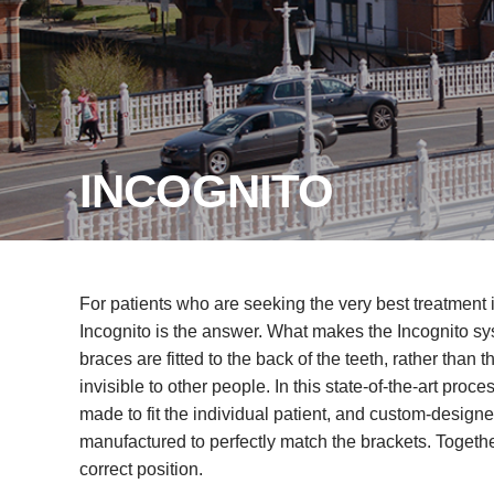
INCOGNITO
For patients who are seeking the very best treatment i
Incognito is the answer. What makes the Incognito syst
braces are fitted to the back of the teeth, rather than t
invisible to other people. In this state-of-the-art proc
made to fit the individual patient, and custom-design
manufactured to perfectly match the brackets. Togethe
correct position.