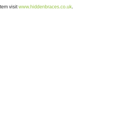
tem visit
www.hiddenbraces.co.uk
.