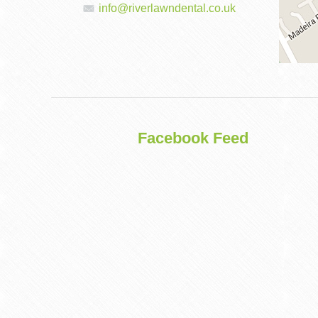
info@riverlawndental.co.uk
DENTAL
IMPLANTS
Facebook Feed