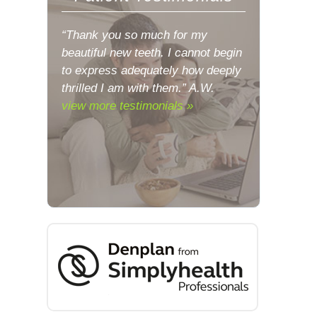
“Thank you so much for my
beautiful new teeth. I cannot begin
to express adequately how deeply
thrilled I am with them.” A.W.
view more testimonials »