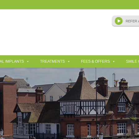
AL IMPLANTS
TREATMENTS
FEES & OFFERS
SMILE