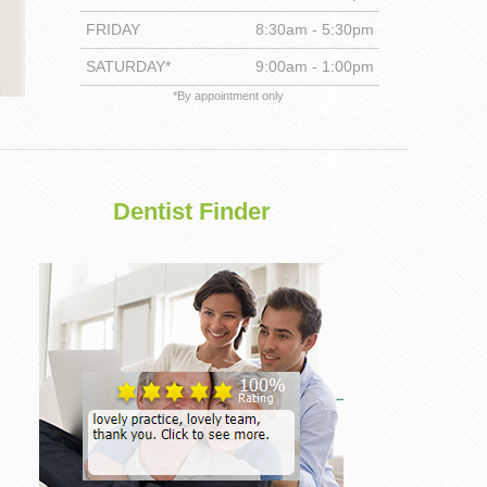
FRIDAY
8:30am - 5:30pm
DENTISTRY
SATURDAY*
9:00am - 1:00pm
*By appointment only
Dentist Finder