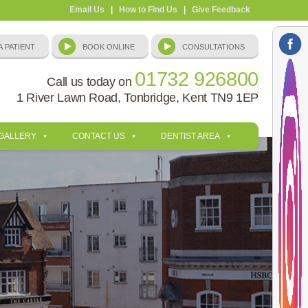
Email Us
|
How to Find Us
|
Give Feedback
01732 926800
Call us today on
1 River Lawn Road, Tonbridge, Kent TN9 1EP
 GALLERY
CONTACT US
DENTIST AREA