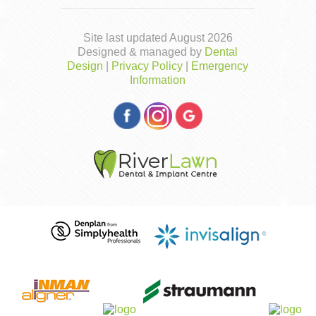
Site last updated August 2026
Designed & managed by
Dental
Design
|
Privacy Policy
|
Emergency
Information