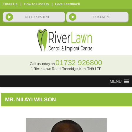
Email Us
|
How to Find Us
|
Give Feedback
01732 926800
Call us today on
1 River Lawn Road, Tonbridge, Kent TN9 1EP
MENU
MR. NII AYI WILSON