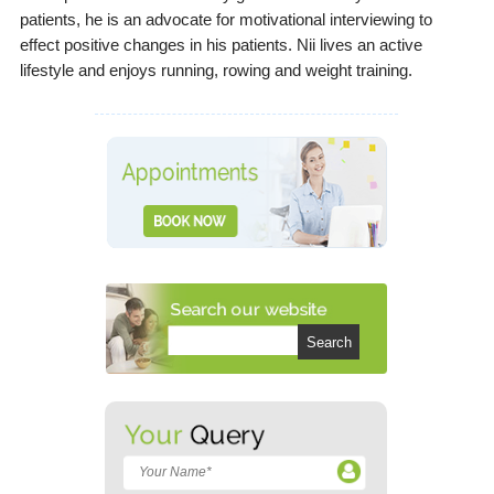
patients, he is an advocate for motivational interviewing to
effect positive changes in his patients. Nii lives an active
lifestyle and enjoys running, rowing and weight training.