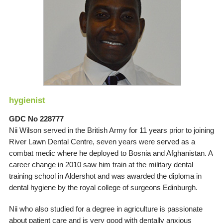
hygienist
GDC No 228777
Nii Wilson served in the British Army for 11 years prior to joining
River Lawn Dental Centre, seven years were served as a
combat medic where he deployed to Bosnia and Afghanistan. A
career change in 2010 saw him train at the military dental
training school in Aldershot and was awarded the diploma in
dental hygiene by the royal college of surgeons Edinburgh.
Nii who also studied for a degree in agriculture is passionate
about patient care and is very good with dentally anxious