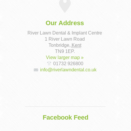
Our Address
River Lawn Dental & Implant Centre
1 River Lawn Road
Tonbridge
,
Kent
TN9 1EP
.
View larger map »
01732 926800
info@riverlawndental.co.uk
Facebook Feed