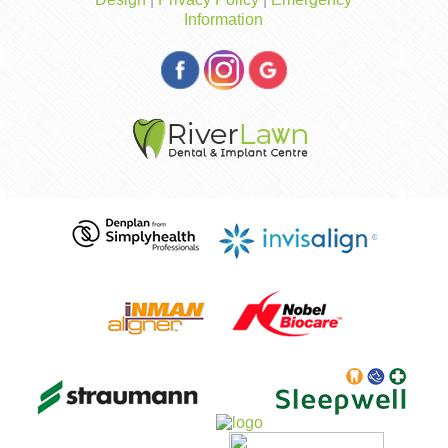
Information