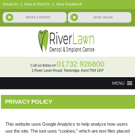
Email Us
|
How to Find Us
|
Give Feedback
01732 926800
Call us today on
1 River Lawn Road, Tonbridge, Kent TN9 1EP
MENU
PRIVACY POLICY
This website uses Google Analytics to help analyze how users
use the site. The tool uses “cookies,” which are text files placed