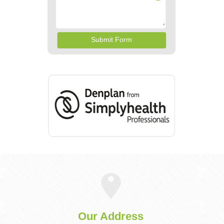
Our Address