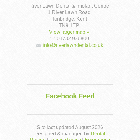
River Lawn Dental & Implant Centre
1 River Lawn Road
Tonbridge
,
Kent
TN9 1EP
.
View larger map »
01732 926800
info@riverlawndental.co.uk
Facebook Feed
Site last updated August 2026
Designed & managed by
Dental
Design
|
Privacy Policy
|
Emergency