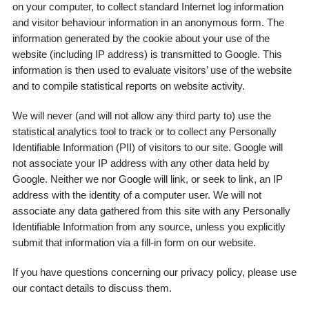
on your computer, to collect standard Internet log information
and visitor behaviour information in an anonymous form. The
information generated by the cookie about your use of the
website (including IP address) is transmitted to Google. This
information is then used to evaluate visitors’ use of the website
and to compile statistical reports on website activity.
We will never (and will not allow any third party to) use the
statistical analytics tool to track or to collect any Personally
Identifiable Information (PII) of visitors to our site. Google will
not associate your IP address with any other data held by
Google. Neither we nor Google will link, or seek to link, an IP
address with the identity of a computer user. We will not
associate any data gathered from this site with any Personally
Identifiable Information from any source, unless you explicitly
submit that information via a fill-in form on our website.
If you have questions concerning our privacy policy, please use
our contact details to discuss them.