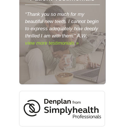
“Thank you so much for my
beautiful new teeth. I cannot begin
to express adequately how deeply
thrilled I am with them.” A.W.
view more testimonials »