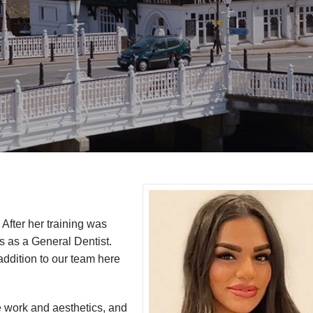
 After her training was
s as a General Dentist.
ddition to our team here
ve work and aesthetics, and