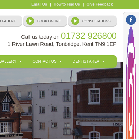
Email Us
|
How to Find Us
|
Give Feedback
01732 926800
Call us today on
1 River Lawn Road, Tonbridge, Kent TN9 1EP
 GALLERY
CONTACT US
DENTIST AREA