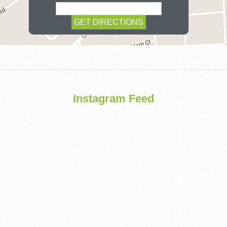
COSMETIC
Instagram Feed