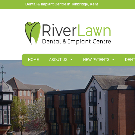
Dental & Implant Centre in Tonbridge, Kent
HOME
ABOUT US
NEW PATIENTS
DENT