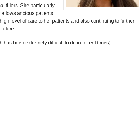
l fillers. She particularly
 allows anxious patients
igh level of care to her patients and also continuing to further
 future.
 has been extremely difficult to do in recent times)!