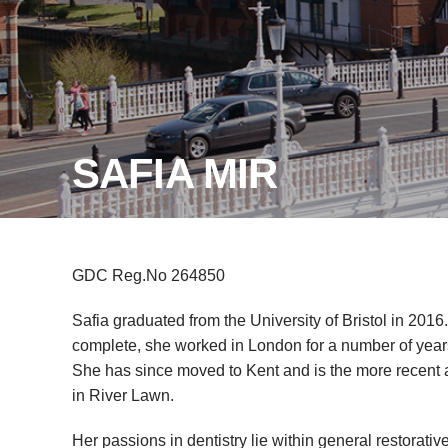
SAFIA MIR
GDC Reg.No 264850
Safia graduated from the University of Bristol in 2016.
complete, she worked in London for a number of year
She has since moved to Kent and is the more recent a
in River Lawn.
Her passions in dentistry lie within general restorati