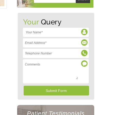
Patient Testimonials