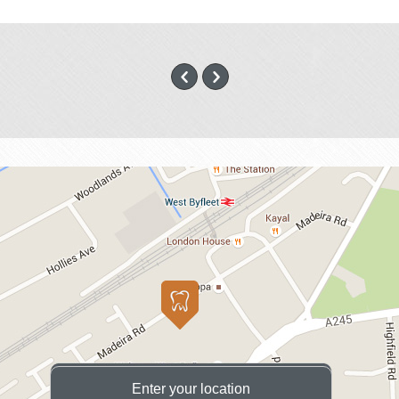
Enter your location