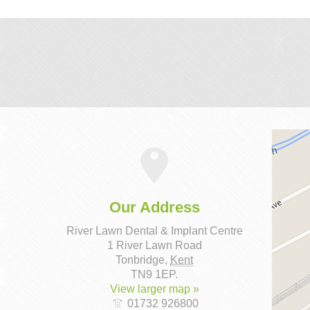
Our Address
River Lawn Dental & Implant Centre
1 River Lawn Road
Tonbridge
,
Kent
TN9 1EP
.
View larger map »
01732 926800