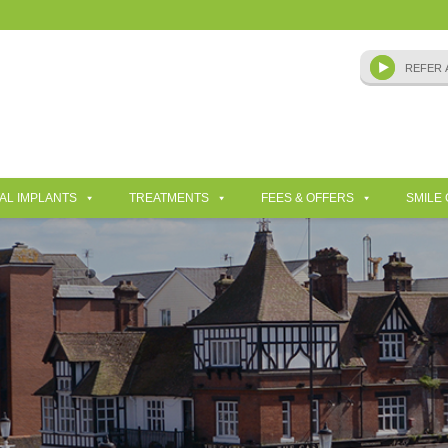
AL IMPLANTS
TREATMENTS
FEES & OFFERS
SMILE