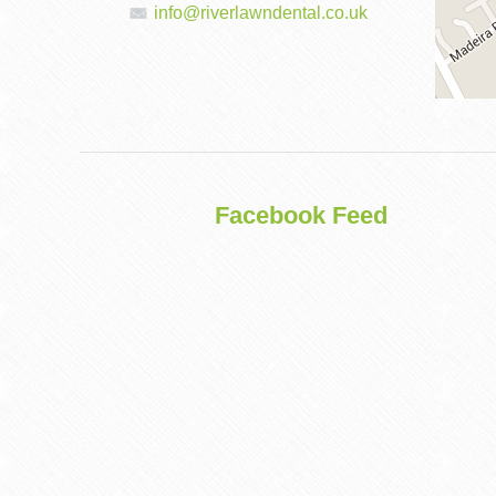
info@riverlawndental.co.uk
DENTAL
IMPLANTS
Facebook Feed