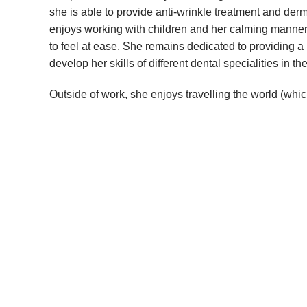
she is able to provide anti-wrinkle treatment and derma
enjoys working with children and her calming manner
to feel at ease. She remains dedicated to providing a h
develop her skills of different dental specialities in the
Outside of work, she enjoys travelling the world (which