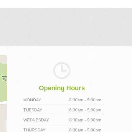
Opening Hours
MONDAY
8:30am - 5:30pm
TUESDAY
8:30am - 5:30pm
WEDNESDAY
8:30am - 5:30pm
THURSDAY
8:30am - 5:30pm