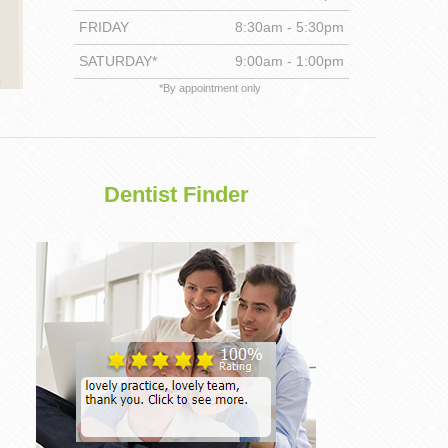
FRIDAY
8:30am - 5:30pm
DENTISTRY
SATURDAY*
9:00am - 1:00pm
*By appointment only
Dentist Finder